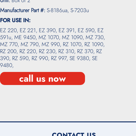
Unit:
Box of 2
Manufacturer Part #:
S-8186ua, S-7203u
FOR USE IN:
EZ 220,
EZ 221,
EZ 390,
EZ 391,
EZ 590,
EZ
591u,
ME 9450,
MZ 1070,
MZ 1090,
MZ 730,
MZ 770,
MZ 790,
MZ 990,
RZ 1070,
RZ 1090,
RZ 200,
RZ 220,
RZ 230,
RZ 310,
RZ 370,
RZ
390,
RZ 590,
RZ 990,
RZ 997,
SE 9380,
SE
9480,
call us now
CONTACT US