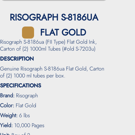
RISOGRAPH S-8186UA
FLAT GOLD
Risograph S-8186ua (FII Type) Flat Gold Ink,
Carton of (2) 1000ml Tubes (#old S-7203u)
DESCRIPTION
Genuine Risograph S-8186ua Flat Gold, Carton
of (2) 1000 ml tubes per box.
SPECIFICATIONS
Brand:
Risograph
Color:
Flat Gold
Weight:
6 lbs
Yield:
10,000 Pages