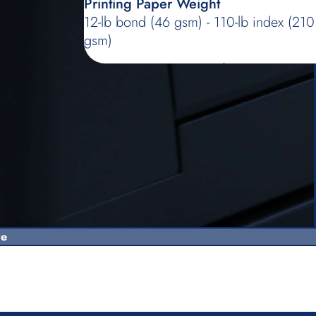
Printing Paper Weight
12-lb bond (46 gsm) - 110-lb index (210
gsm)
Image Processing mode
Line, Photo (Standard/Portrait/Group),
Duo (Line/Photo/Shadow off), Pencil
(Darker/Lighter)
Master-making Time
Approx. 19 seconds (for Letter/short
edge feed/100% reproduction ratio)
Printing Area (max.)
11-15/32'' × 16-23/32'' (291 mm ×
re
425 mm)
Print Reproduction Ratio
Zoom: 50 - 200% - Standard