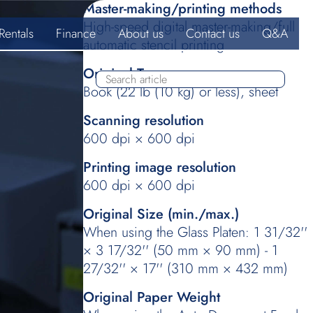
Master-making/printing methods
High-speed digital master-making/full
Rentals
Finance
About us
Contact us
Q&A
automatic stencil printing
Original Type
Book (22 lb (10 kg) or less), sheet
Scanning resolution
600 dpi × 600 dpi
Printing image resolution
600 dpi × 600 dpi
Original Size (min./max.)
When using the Glass Platen: 1 31/32''
× 3 17/32'' (50 mm × 90 mm) - 1
27/32'' × 17'' (310 mm × 432 mm)
Original Paper Weight