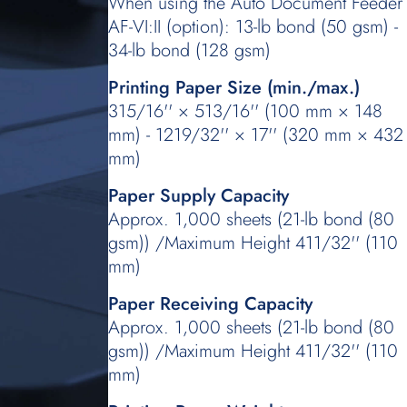
When using the Auto Document Feeder
AF-VI:II (option): 13-lb bond (50 gsm) -
34-lb bond (128 gsm)
Printing Paper Size (min./max.)
315/16'' × 513/16'' (100 mm × 148
mm) - 1219/32'' × 17'' (320 mm × 432
mm)
Paper Supply Capacity
Approx. 1,000 sheets (21-lb bond (80
gsm)) /Maximum Height 411/32'' (110
mm)
Paper Receiving Capacity
Approx. 1,000 sheets (21-lb bond (80
gsm)) /Maximum Height 411/32'' (110
mm)