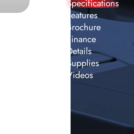
Specifications
Features
Brochure
Finance
Details
Supplies
Videos