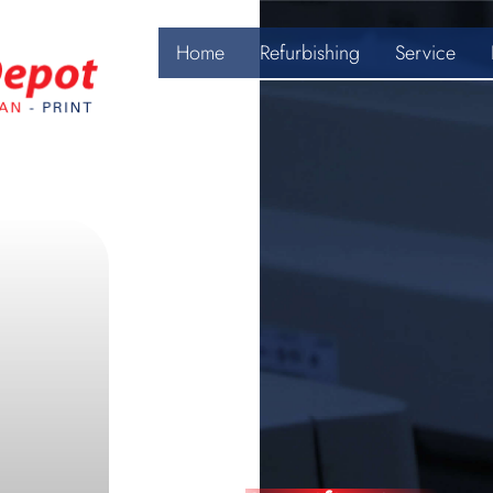
Home
Refurbishing
Service