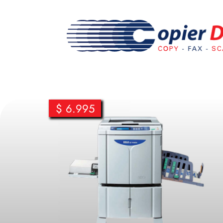
$ 6.995