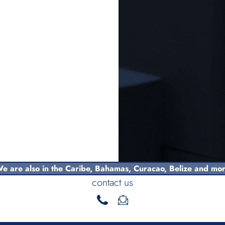
e are also in the Caribe,
Bahamas
, Curacao, Belize and mo
contact us