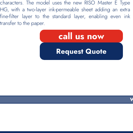
characters. The model uses the new RISO Master E Type
HG, with a two-layer ink-permeable sheet adding an extra
fine-filter layer to the standard layer, enabling even ink
transfer to the paper.
call us now
Request Quote
W