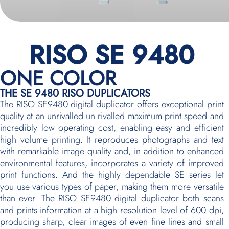
RISO SE 9480
ONE COLOR
THE SE 9480 RISO DUPLICATORS
The RISO SE9480 digital duplicator offers exceptional print
quality at an unrivalled un rivalled maximum print speed and
incredibly low operating cost, enabling easy and efficient
high volume printing. It reproduces photographs and text
with remarkable image quality and, in addition to enhanced
environmental features, incorporates a variety of improved
print functions. And the highly dependable SE series let
you use various types of paper, making them more versatile
than ever. The RISO SE9480 digital duplicator both scans
and prints information at a high resolution level of 600 dpi,
producing sharp, clear images of even fine lines and small