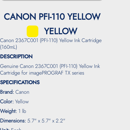
CANON PFI-110 YELLOW
YELLOW
Canon 2367C001 (PFI-110) Yellow Ink Cartridge
(160mL)
DESCRIPTION
Genuine Canon 2367C001 (PFI-110) Yellow Ink
Cartridge for imagePROGRAF TX series
SPECIFICATIONS
Brand:
Canon
Color:
Yellow
Weight:
1 lb
Dimensions:
5.7" x 5.7" x 2.2"