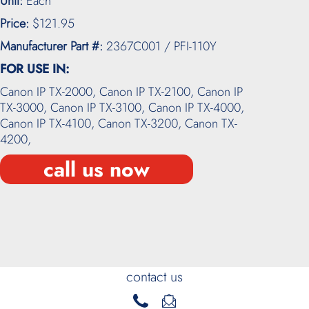
Unit:
Each
Price:
$121.95
Manufacturer Part #:
2367C001 / PFI-110Y
FOR USE IN:
Canon IP TX-2000,
Canon IP TX-2100,
Canon IP
TX-3000,
Canon IP TX-3100,
Canon IP TX-4000,
Canon IP TX-4100,
Canon TX-3200,
Canon TX-
4200,
call us now
contact us