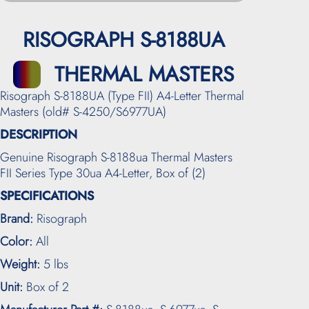
RISOGRAPH S-8188UA
THERMAL MASTERS
Risograph S-8188UA (Type FII) A4-Letter Thermal
Masters (old# S-4250/S6977UA)
DESCRIPTION
Genuine Risograph S-8188ua Thermal Masters
FII Series Type 30ua A4-Letter, Box of (2)
SPECIFICATIONS
Brand:
Risograph
Color:
All
Weight:
5 lbs
Unit:
Box of 2