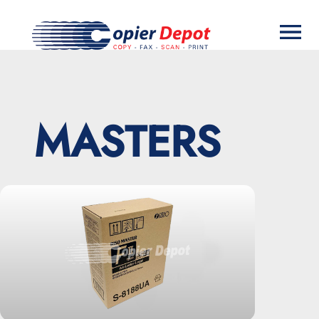
MASTERS