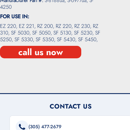
Manufacturer Part #:
S-8188ua, S-6977ua, S-
4250
FOR USE IN:
EZ 220,
EZ 221,
RZ 200,
RZ 220,
RZ 230,
RZ
310,
SF 5030,
SF 5050,
SF 5130,
SF 5230,
SF
5250,
SF 5330,
SF 5350,
SF 5430,
SF 5450,
call us now
CONTACT US
(305) 477-2679