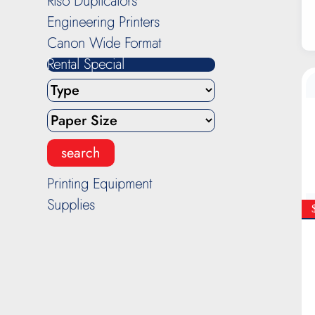
Riso Duplicators
Engineering Printers
Canon Wide Format
Rental Special
Printing Equipment
Supplies