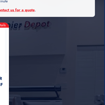
inute
ontact us for a quote
.
tails
R
iF