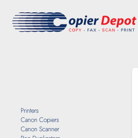
Printers
Canon Copiers
Canon Scanner