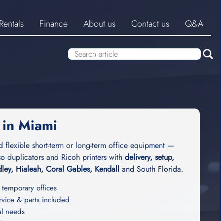
Rentals
Finance
About us
Contact us
Q&A
 in Miami
d flexible short-term or long-term office equipment —
o duplicators and Ricoh printers with
delivery, setup,
ley, Hialeah, Coral Gables, Kendall
and South Florida.
 temporary offices
ice & parts included
al needs