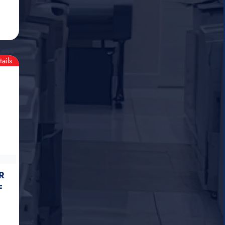
tails
R
F
)