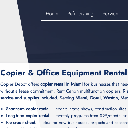
Home
Refurbishing
Service
Copier & Office Equipment Rental
Copier Depot offers
copier rental in Miami
for businesses that nee
without a lease commitment. Rent Canon multifunction copiers, Ris
service and supplies included
. Serving
Miami, Doral, Weston, Med
Short-term copier rental
— events, trade shows, construction sites,
Long-term copier rental
— monthly programs from $95/month, serv
No credit check
— ideal for new businesses, projects and season