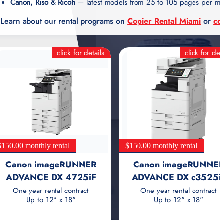
Canon, Riso & Ricoh
— latest models from 25 to 105 pages per m
Learn about our rental programs on
Copier Rental Miami
or
c
click for details
click for de
$150.00 monthly rental
$150.00 monthly rental
Canon imageRUNNER
Canon imageRUNNE
ADVANCE DX 4725iF
ADVANCE DX c3525
One year rental contract
One year rental contract
Up to 12" x 18"
Up to 12" x 18"