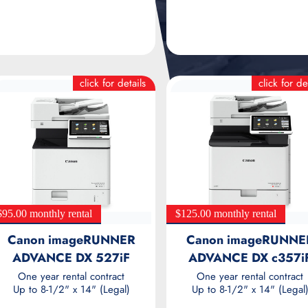
click for details
click for de
$95.00 monthly rental
$125.00 monthly rental
Canon imageRUNNER
Canon imageRUNNE
ADVANCE DX 527iF
ADVANCE DX c357i
One year rental contract
One year rental contract
Up to 8-1/2" x 14" (Legal)
Up to 8-1/2" x 14" (Legal