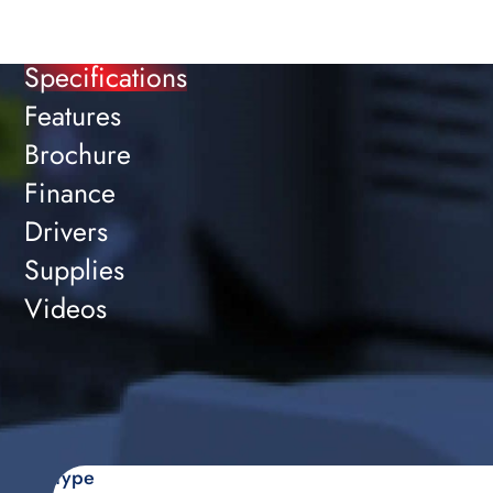
Specifications
Features
Brochure
Finance
Drivers
Supplies
Videos
Type