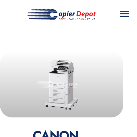
CANON