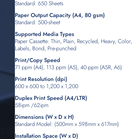
Standard: 650 Sheets
Paper Output Capacity (A4, 80 gsm)
Standard: 500-sheet
Supported Media Types
Paper Cassette: Thin, Plain, Recycled, Heavy, Color,
Labels, Bond, Pre-punched
Print/Copy Speed
71 ppm (A4), 113 ppm (A5), 40 ppm (A5R, A6)
Print Resolution (dpi)
600 x 600 to 1,200 x 1,200
Duplex Print Speed (A4/LTR)
58ipm /62ipm
Dimensions (W x D x H)
Standard Model: (500mm x 598mm x 617mm)
Installation Space (W x D)