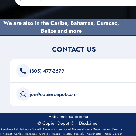
We are also in the Caribe,
Bahamas
, Curacao,
Belize and more
CONTACT US
(305) 477-2679
joe@copierdepot.com
Hablamos su idioma
© Copier Depot ©
Disclaimer
Aventura - Bal Harbour - Brickell - Coconut Grove - Coral Gables - Doral - Miami - Miami Beach -
Pinecrest - Caribe - Bahamas - Curacao - Belize - Weston - Hialeah - Westchester - Miami Garden