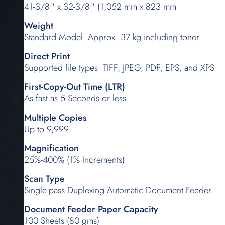
41-3/8'' x 32-3/8'' (1,052 mm x 823 mm
Weight
Standard Model: Approx. 37 kg including toner
Direct Print
Supported file types: TIFF, JPEG, PDF, EPS, and XPS
First-Copy-Out Time (LTR)
As fast as 5 Seconds or less
Multiple Copies
Up to 9,999
Magnification
25%-400% (1% Increments)
Scan Type
Single-pass Duplexing Automatic Document Feeder
Document Feeder Paper Capacity
100 Sheets (80 gms)