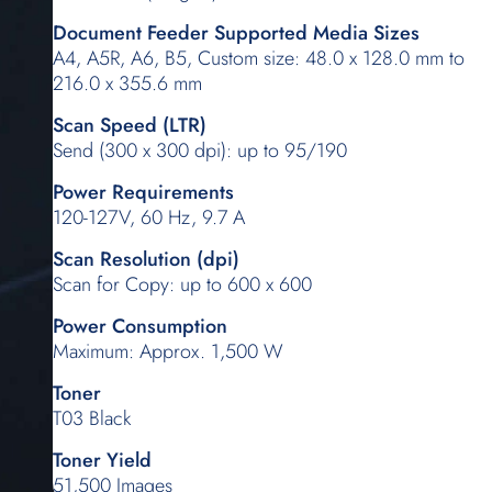
Document Feeder Supported Media Sizes
A4, A5R, A6, B5, Custom size: 48.0 x 128.0 mm to
216.0 x 355.6 mm
Scan Speed (LTR)
Send (300 x 300 dpi): up to 95/190
Power Requirements
120-127V, 60 Hz, 9.7 A
Scan Resolution (dpi)
Scan for Copy: up to 600 x 600
Power Consumption
Maximum: Approx. 1,500 W
Toner
T03 Black
Toner Yield
51,500 Images