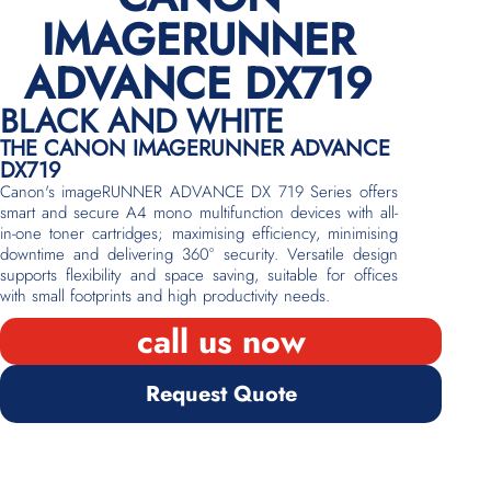
IMAGERUNNER
ADVANCE DX719
BLACK AND WHITE
THE CANON IMAGERUNNER ADVANCE
DX719
Canon's imageRUNNER ADVANCE DX 719 Series offers
smart and secure A4 mono multifunction devices with all-
in-one toner cartridges; maximising efficiency, minimising
downtime and delivering 360° security. Versatile design
supports flexibility and space saving, suitable for offices
with small footprints and high productivity needs.
call us now
Request Quote