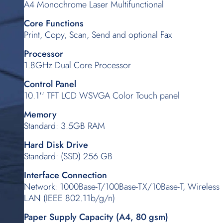
A4 Monochrome Laser Multifunctional
Core Functions
Print, Copy, Scan, Send and optional Fax
Processor
1.8GHz Dual Core Processor
Control Panel
10.1'' TFT LCD WSVGA Color Touch panel
Memory
Standard: 3.5GB RAM
Hard Disk Drive
Standard: (SSD) 256 GB
Interface Connection
Network: 1000Base-T/100Base-TX/10Base-T, Wireless
LAN (IEEE 802.11b/g/n)
Paper Supply Capacity (A4, 80 gsm)